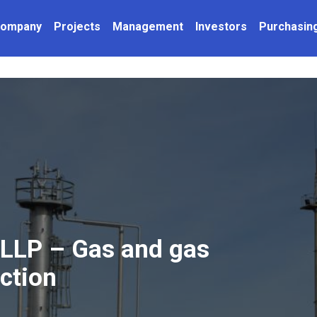
Company
Projects
Management
Investors
Purchasin
LLP – Gas and gas
ction