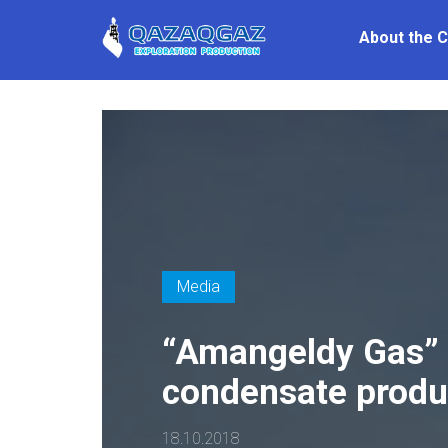
About the 
Media
“Amangeldy Gas” 
condensate produ
18.10.2018