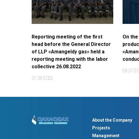
Reporting meeting of the first
On the
head before the General Director
produc
of LLP «Amangeldy gas» held a
«Amang
reporting meeting with the labor
conduc
collective 26.08.2022
28.07.2
01.09.2022
About the Company
Projects
Management