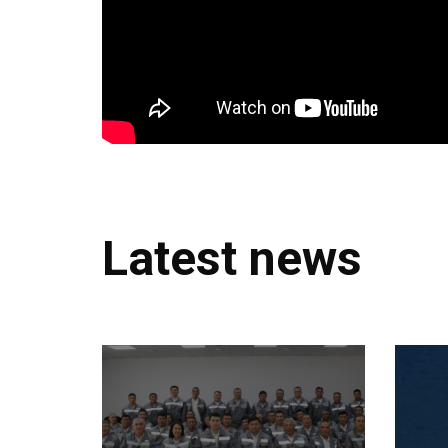
Latest news