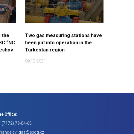
 the
Two gas measuring stations have
JSC “NC
been put into operation in the
keshov
Turkestan region
09.12.2021
e Office:
 (7172) 79-84-66
mangeldy_gas@epqg.kz