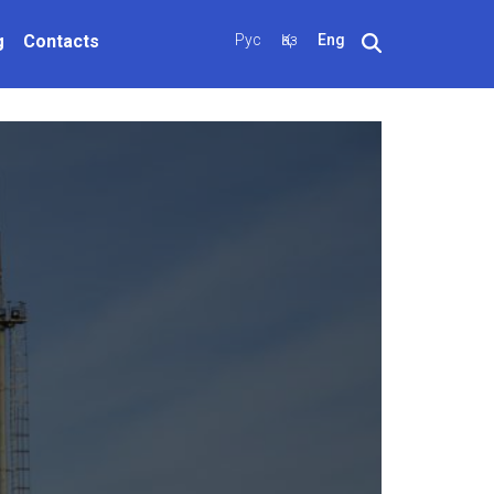
g
Contacts
Рус
Қаз
Eng