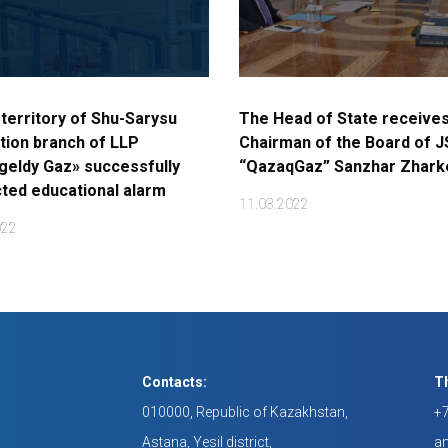
 territory of Shu-Sarysu
The Head of State receives
tion branch of LLP
Chairman of the Board of 
eldy Gaz» successfully
“QazaqGaz” Sanzhar Zhar
ted educational alarm
11.03.2022
022
Contacts:
Th
010000, Republic of Kazakhstan,
+7
Astana, Yesil district,
a